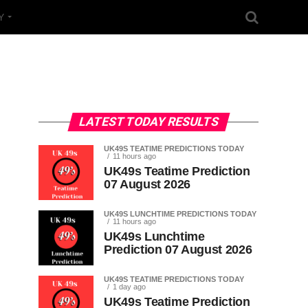
Y
E PREDICTIONS
LATEST TODAY RESULTS
UK49S TEATIME PREDICTIONS TODAY
11 hours ago
UK49s Teatime Prediction
07 August 2026
UK49S LUNCHTIME PREDICTIONS TODAY
11 hours ago
UK49s Lunchtime
Prediction 07 August 2026
UK49S TEATIME PREDICTIONS TODAY
1 day ago
UK49s Teatime Prediction