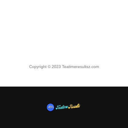
Copyright © 2023 Teatimeresultsz.com