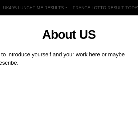
UK49S LUNCHTIME RESULTS
FRANCE LOTTO RESULT TODA
LT TODAY
UK49S TEATIME PREDICTIONS
UK49S LUNCHTIM
About US
e to introduce yourself and your work here or maybe
escribe.