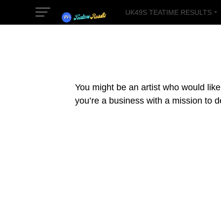
UK49S TEATIME RESULTS
GREECE POWERBALL RESU
You might be an artist who would lik
you’re a business with a mission to d