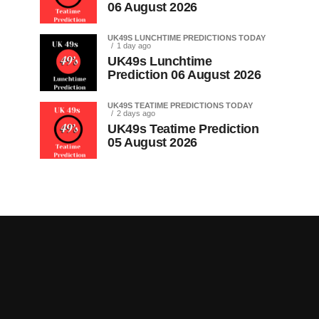
06 August 2026
UK49S LUNCHTIME PREDICTIONS TODAY
1 day ago
UK49s Lunchtime
Prediction 06 August 2026
UK49S TEATIME PREDICTIONS TODAY
2 days ago
UK49s Teatime Prediction
05 August 2026