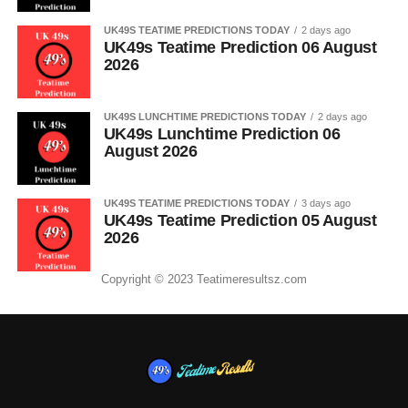
UK49S TEATIME PREDICTIONS TODAY
2 days ago
UK49s Teatime Prediction 06 August
2026
UK49S LUNCHTIME PREDICTIONS TODAY
2 days ago
UK49s Lunchtime Prediction 06
August 2026
UK49S TEATIME PREDICTIONS TODAY
3 days ago
UK49s Teatime Prediction 05 August
2026
Copyright © 2023 Teatimeresultsz.com