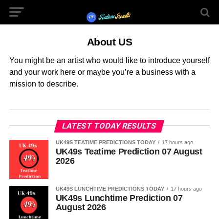
About US
You might be an artist who would like to introduce yourself
and your work here or maybe you’re a business with a
mission to describe.
LATEST TODAY RESULTS
UK49S TEATIME PREDICTIONS TODAY
17 hours ago
UK49s Teatime Prediction 07 August
2026
UK49S LUNCHTIME PREDICTIONS TODAY
17 hours ago
UK49s Lunchtime Prediction 07
August 2026