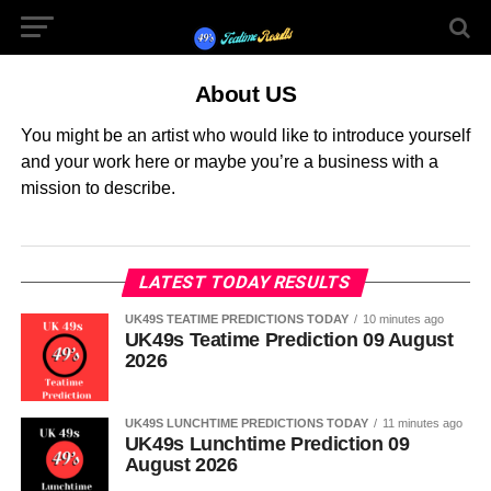
About US
You might be an artist who would like to introduce yourself
and your work here or maybe you’re a business with a
mission to describe.
LATEST TODAY RESULTS
UK49S TEATIME PREDICTIONS TODAY
10 minutes ago
UK49s Teatime Prediction 09 August
2026
UK49S LUNCHTIME PREDICTIONS TODAY
11 minutes ago
UK49s Lunchtime Prediction 09
August 2026