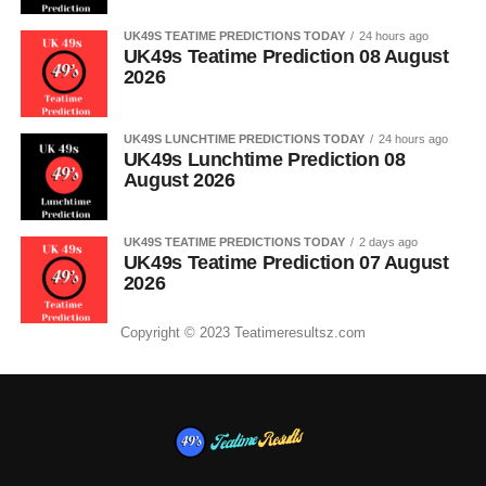
UK49S TEATIME PREDICTIONS TODAY
24 hours ago
UK49s Teatime Prediction 08 August
2026
UK49S LUNCHTIME PREDICTIONS TODAY
24 hours ago
UK49s Lunchtime Prediction 08
August 2026
UK49S TEATIME PREDICTIONS TODAY
2 days ago
UK49s Teatime Prediction 07 August
2026
Copyright © 2023 Teatimeresultsz.com