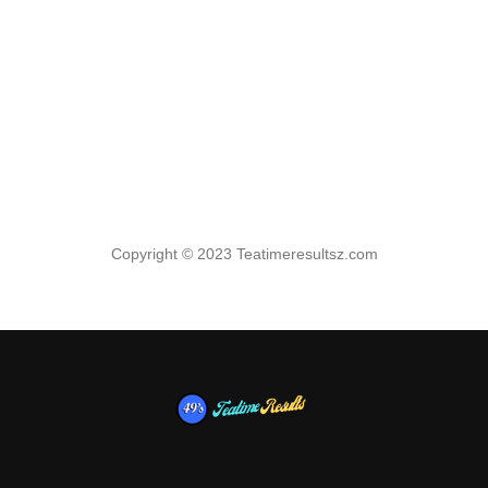
Copyright © 2023 Teatimeresultsz.com