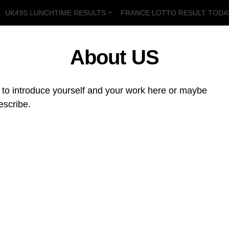
UK49S LUNCHTIME RESULTS
FRANCE LOTTO RESULT TODA
LT TODAY
UK49S TEATIME PREDICTIONS
UK49S LUNCHTIM
About US
e to introduce yourself and your work here or maybe
escribe.