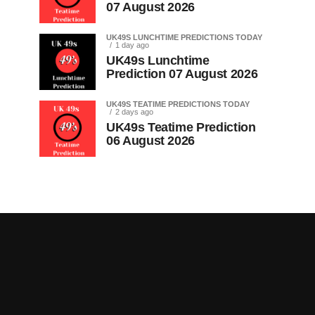
07 August 2026
UK49S LUNCHTIME PREDICTIONS TODAY
1 day ago
UK49s Lunchtime
Prediction 07 August 2026
UK49S TEATIME PREDICTIONS TODAY
2 days ago
UK49s Teatime Prediction
06 August 2026