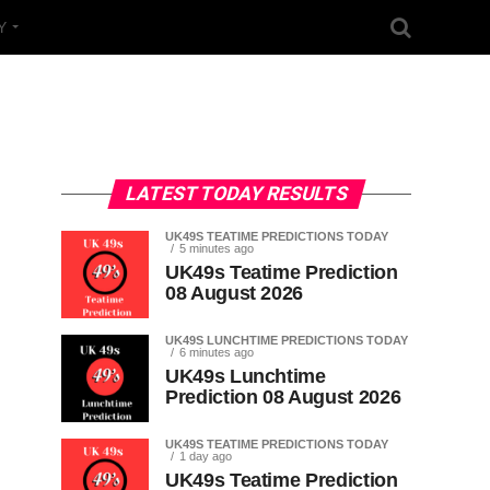
Y
E PREDICTIONS
LATEST TODAY RESULTS
UK49S TEATIME PREDICTIONS TODAY
5 minutes ago
UK49s Teatime Prediction
08 August 2026
UK49S LUNCHTIME PREDICTIONS TODAY
6 minutes ago
UK49s Lunchtime
Prediction 08 August 2026
UK49S TEATIME PREDICTIONS TODAY
1 day ago
UK49s Teatime Prediction