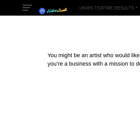
UK49S TEATIME RESULTS
GREECE POWERBALL RESU
You might be an artist who would lik
you’re a business with a mission to d