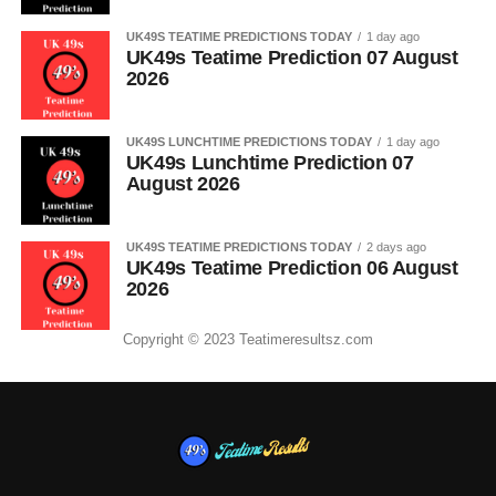
UK49S TEATIME PREDICTIONS TODAY
1 day ago
UK49s Teatime Prediction 07 August
2026
UK49S LUNCHTIME PREDICTIONS TODAY
1 day ago
UK49s Lunchtime Prediction 07
August 2026
UK49S TEATIME PREDICTIONS TODAY
2 days ago
UK49s Teatime Prediction 06 August
2026
Copyright © 2023 Teatimeresultsz.com