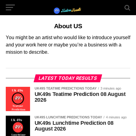
About US
You might be an artist who would like to introduce yourself
and your work here or maybe you’re a business with a
mission to describe.
LATEST TODAY RESULTS
UK49S TEATIME PREDICTIONS TODAY
3 minutes ago
UK49s Teatime Prediction 08 August
2026
UK49S LUNCHTIME PREDICTIONS TODAY
4 minutes ago
UK49s Lunchtime Prediction 08
August 2026