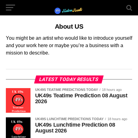
About US
You might be an artist who would like to introduce yourself
and your work here or maybe you’re a business with a
mission to describe.
LATEST TODAY RESULTS
UK49S TEATIME PREDICTIONS TODAY
18 hours ago
UK49s Teatime Prediction 08 August
2026
UK49S LUNCHTIME PREDICTIONS TODAY
18 hours ago
UK49s Lunchtime Prediction 08
August 2026