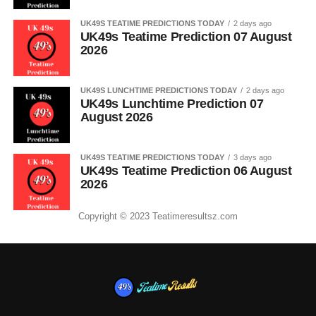
UK49S TEATIME PREDICTIONS TODAY
2 days ago
UK49s Teatime Prediction 07 August
2026
UK49S LUNCHTIME PREDICTIONS TODAY
2 days ago
UK49s Lunchtime Prediction 07
August 2026
UK49S TEATIME PREDICTIONS TODAY
3 days ago
UK49s Teatime Prediction 06 August
2026
Copyright © 2023 Teatimeresultsz.com