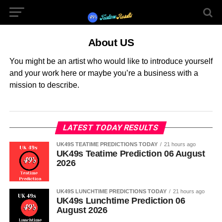
About US
You might be an artist who would like to introduce yourself
and your work here or maybe you’re a business with a
mission to describe.
LATEST TODAY RESULTS
UK49S TEATIME PREDICTIONS TODAY
21 hours ago
UK49s Teatime Prediction 06 August
2026
UK49S LUNCHTIME PREDICTIONS TODAY
21 hours ago
UK49s Lunchtime Prediction 06
August 2026