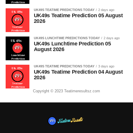
UK49S TEATIME PREDICTIONS TODAY
2 days ago
UK49s Teatime Prediction 05 August
2026
UK49S LUNCHTIME PREDICTIONS TODAY
2 days ago
UK49s Lunchtime Prediction 05
August 2026
UK49S TEATIME PREDICTIONS TODAY
3 days ago
UK49s Teatime Prediction 04 August
2026
Copyright © 2023 Teatimeresultsz.com