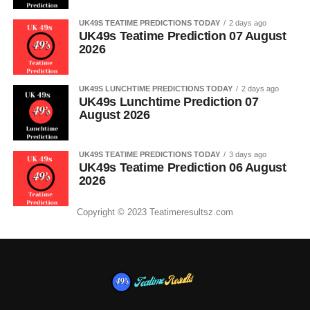
UK49S TEATIME PREDICTIONS TODAY
2 days ago
UK49s Teatime Prediction 07 August
2026
UK49S LUNCHTIME PREDICTIONS TODAY
2 days ago
UK49s Lunchtime Prediction 07
August 2026
UK49S TEATIME PREDICTIONS TODAY
3 days ago
UK49s Teatime Prediction 06 August
2026
Copyright © 2023 Teatimeresultsz.com