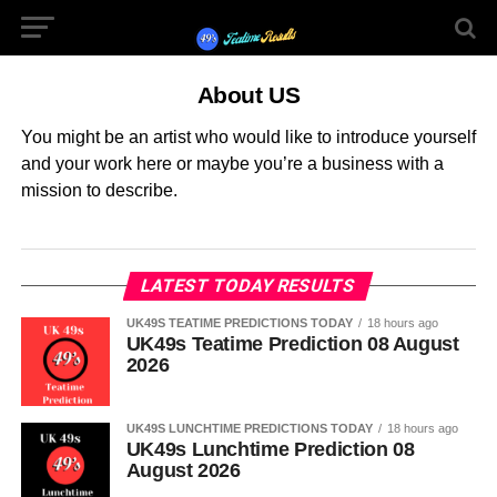
About US
You might be an artist who would like to introduce yourself
and your work here or maybe you’re a business with a
mission to describe.
LATEST TODAY RESULTS
UK49S TEATIME PREDICTIONS TODAY
18 hours ago
UK49s Teatime Prediction 08 August
2026
UK49S LUNCHTIME PREDICTIONS TODAY
18 hours ago
UK49s Lunchtime Prediction 08
August 2026