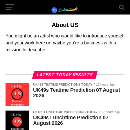
About US
You might be an artist who would like to introduce yourself
and your work here or maybe you’re a business with a
mission to describe.
LATEST TODAY RESULTS
UK49S TEATIME PREDICTIONS TODAY
17 hours ago
UK49s Teatime Prediction 07 August
2026
UK49S LUNCHTIME PREDICTIONS TODAY
17 hours ago
UK49s Lunchtime Prediction 07
August 2026