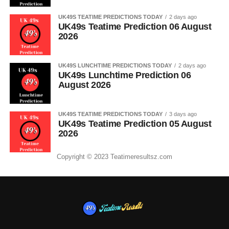
UK49S TEATIME PREDICTIONS TODAY
2 days ago
UK49s Teatime Prediction 06 August
2026
UK49S LUNCHTIME PREDICTIONS TODAY
2 days ago
UK49s Lunchtime Prediction 06
August 2026
UK49S TEATIME PREDICTIONS TODAY
3 days ago
UK49s Teatime Prediction 05 August
2026
Copyright © 2023 Teatimeresultsz.com