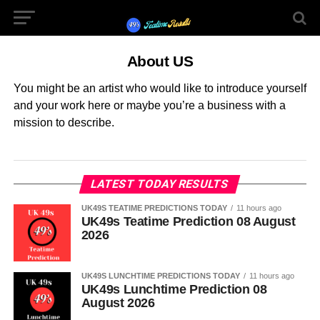
About US
You might be an artist who would like to introduce yourself
and your work here or maybe you’re a business with a
mission to describe.
LATEST TODAY RESULTS
UK49S TEATIME PREDICTIONS TODAY
11 hours ago
UK49s Teatime Prediction 08 August
2026
UK49S LUNCHTIME PREDICTIONS TODAY
11 hours ago
UK49s Lunchtime Prediction 08
August 2026