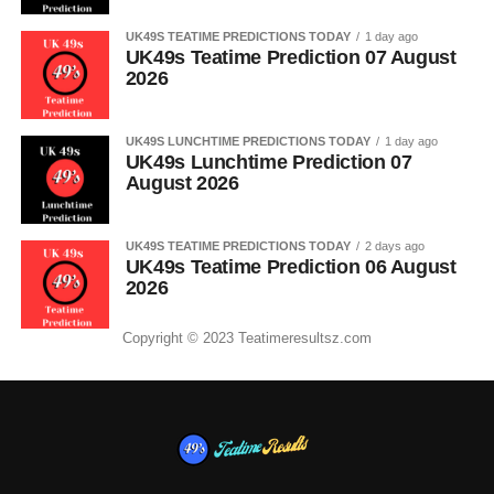
UK49S TEATIME PREDICTIONS TODAY
1 day ago
UK49s Teatime Prediction 07 August
2026
UK49S LUNCHTIME PREDICTIONS TODAY
1 day ago
UK49s Lunchtime Prediction 07
August 2026
UK49S TEATIME PREDICTIONS TODAY
2 days ago
UK49s Teatime Prediction 06 August
2026
Copyright © 2023 Teatimeresultsz.com