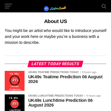
About US
You might be an artist who would like to introduce yourself
and your work here or maybe you’re a business with a
mission to describe.
LATEST TODAY RESULTS
UK49S TEATIME PREDICTIONS TODAY
9 hours ago
UK49s Teatime Prediction 06 August
2026
UK49S LUNCHTIME PREDICTIONS TODAY
9 hours ago
UK49s Lunchtime Prediction 06
August 2026