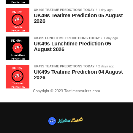
UK49S TEATIME PREDICTIONS TODAY
1 day ago
UK49s Teatime Prediction 05 August
2026
UK49S LUNCHTIME PREDICTIONS TODAY
1 day ago
UK49s Lunchtime Prediction 05
August 2026
UK49S TEATIME PREDICTIONS TODAY
2 days ago
UK49s Teatime Prediction 04 August
2026
Copyright © 2023 Teatimeresultsz.com