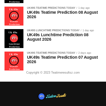
UK49S TEATIME PREDICTIONS TODAY
1 day ago
UK49s Teatime Prediction 08 August
2026
UK49S LUNCHTIME PREDICTIONS TODAY
1 day ago
UK49s Lunchtime Prediction 08
August 2026
UK49S TEATIME PREDICTIONS TODAY
2 days ago
UK49s Teatime Prediction 07 August
2026
Copyright © 2023 Teatimeresultsz.com