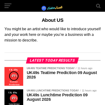
About US
You might be an artist who would like to introduce yourself
and your work here or maybe you’re a business with a
mission to describe.
LATEST TODAY RESULTS
UK49S TEATIME PREDICTIONS TODAY
11 hours ago
UK49s Teatime Prediction 09 August
2026
UK49S LUNCHTIME PREDICTIONS TODAY
11 hours ago
UK49s Lunchtime Prediction 09
August 2026