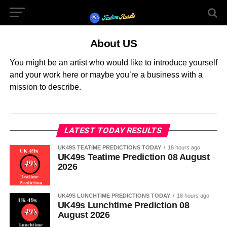
About US
You might be an artist who would like to introduce yourself
and your work here or maybe you’re a business with a
mission to describe.
LATEST TODAY RESULTS
UK49S TEATIME PREDICTIONS TODAY
18 hours ago
UK49s Teatime Prediction 08 August
2026
UK49S LUNCHTIME PREDICTIONS TODAY
18 hours ago
UK49s Lunchtime Prediction 08
August 2026