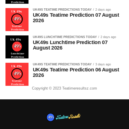
UK49S TEATIME PREDICTIONS TODAY
2 days ago
UK49s Teatime Prediction 07 August
2026
UK49S LUNCHTIME PREDICTIONS TODAY
2 days ago
UK49s Lunchtime Prediction 07
August 2026
UK49S TEATIME PREDICTIONS TODAY
3 days ago
UK49s Teatime Prediction 06 August
2026
Copyright © 2023 Teatimeresultsz.com