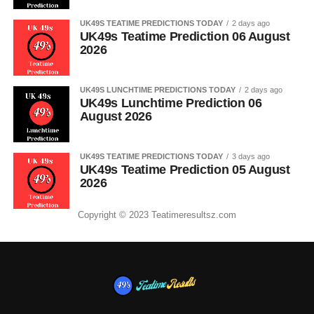
UK49S TEATIME PREDICTIONS TODAY
2 days ago
UK49s Teatime Prediction 06 August
2026
UK49S LUNCHTIME PREDICTIONS TODAY
2 days ago
UK49s Lunchtime Prediction 06
August 2026
UK49S TEATIME PREDICTIONS TODAY
3 days ago
UK49s Teatime Prediction 05 August
2026
Copyright © 2023 Teatimeresultsz.com