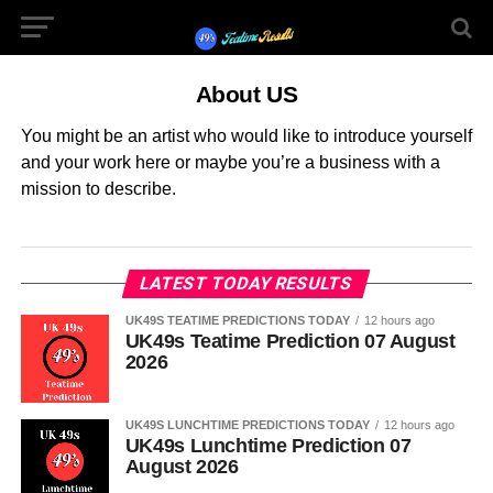
About US
You might be an artist who would like to introduce yourself
and your work here or maybe you’re a business with a
mission to describe.
LATEST TODAY RESULTS
UK49S TEATIME PREDICTIONS TODAY
12 hours ago
UK49s Teatime Prediction 07 August
2026
UK49S LUNCHTIME PREDICTIONS TODAY
12 hours ago
UK49s Lunchtime Prediction 07
August 2026