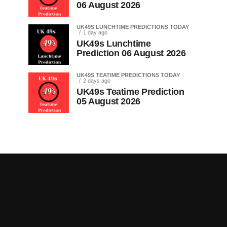
06 August 2026
UK49S LUNCHTIME PREDICTIONS TODAY
1 day ago
UK49s Lunchtime
Prediction 06 August 2026
UK49S TEATIME PREDICTIONS TODAY
2 days ago
UK49s Teatime Prediction
05 August 2026