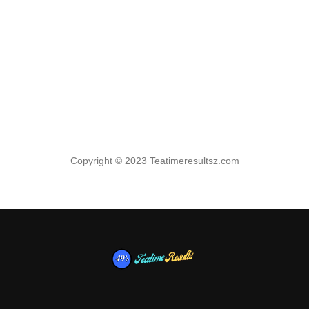
Copyright © 2023 Teatimeresultsz.com