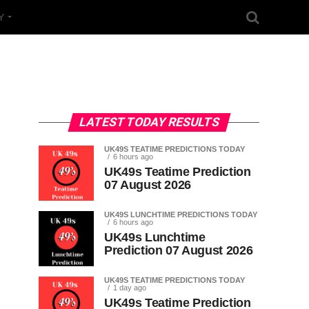
Y
E PREDICTIONS
LATEST TODAY RESULTS
UK49S TEATIME PREDICTIONS TODAY
6 hours ago
UK49s Teatime Prediction
07 August 2026
UK49S LUNCHTIME PREDICTIONS TODAY
6 hours ago
UK49s Lunchtime
Prediction 07 August 2026
UK49S TEATIME PREDICTIONS TODAY
1 day ago
UK49s Teatime Prediction