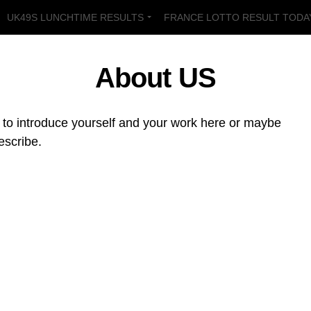
UK49S LUNCHTIME RESULTS
FRANCE LOTTO RESULT TODA
LT TODAY
UK49S TEATIME PREDICTIONS
UK49S LUNCHTIM
About US
e to introduce yourself and your work here or maybe
escribe.