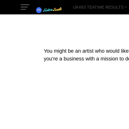
UK49S TEATIME RESULTS
GREECE POWERBALL RESU
You might be an artist who would lik
you’re a business with a mission to d