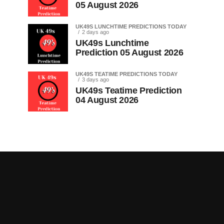
05 August 2026
UK49S LUNCHTIME PREDICTIONS TODAY
2 days ago
UK49s Lunchtime
Prediction 05 August 2026
UK49S TEATIME PREDICTIONS TODAY
3 days ago
UK49s Teatime Prediction
04 August 2026