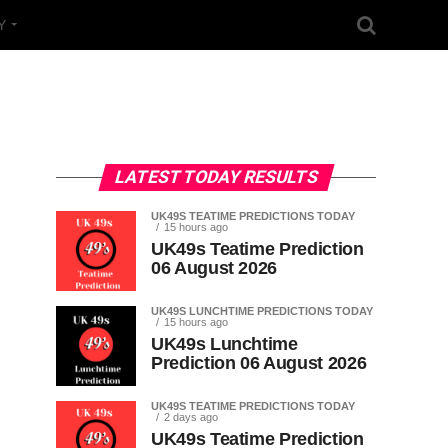
Y
E PREDICTIONS
LATEST TODAY RESULTS
UK49S TEATIME PREDICTIONS TODAY
15 hours ago
UK49s Teatime Prediction
06 August 2026
UK49S LUNCHTIME PREDICTIONS TODAY
15 hours ago
UK49s Lunchtime
Prediction 06 August 2026
UK49S TEATIME PREDICTIONS TODAY
2 days ago
UK49s Teatime Prediction