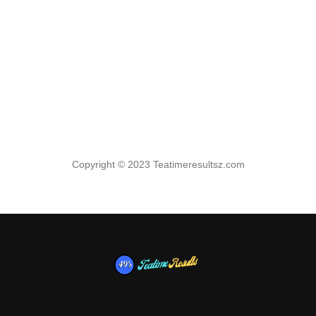
Copyright © 2023 Teatimeresultsz.com