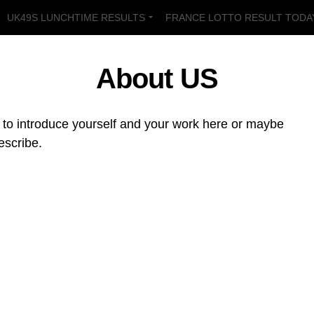
UK49S LUNCHTIME RESULTS
FRANCE LOTTO RESULT TODA
LT TODAY
UK49S TEATIME PREDICTIONS
UK49S LUNCHTIM
About US
e to introduce yourself and your work here or maybe
escribe.