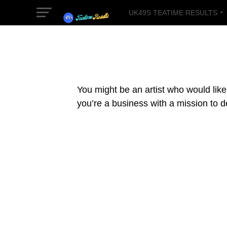
UK49S TEATIME RESULTS
GREECE POWERBALL RESU
You might be an artist who would lik
you’re a business with a mission to d