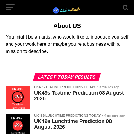
About US
You might be an artist who would like to introduce yourself
and your work here or maybe you’re a business with a
mission to describe.
LATEST TODAY RESULTS
UK49S TEATIME PREDICTIONS TODAY
3 minutes ago
UK49s Teatime Prediction 08 August
2026
UK49S LUNCHTIME PREDICTIONS TODAY
4 minutes ago
UK49s Lunchtime Prediction 08
August 2026