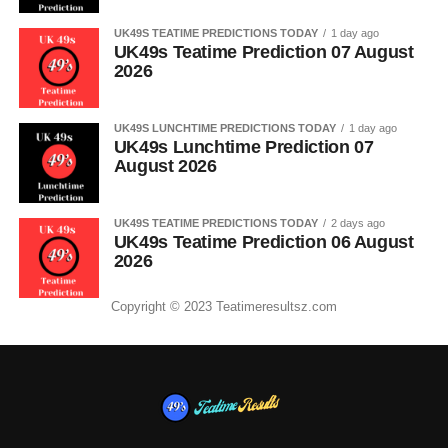
UK49S TEATIME PREDICTIONS TODAY
1 day ago
UK49s Teatime Prediction 07 August
2026
UK49S LUNCHTIME PREDICTIONS TODAY
1 day ago
UK49s Lunchtime Prediction 07
August 2026
UK49S TEATIME PREDICTIONS TODAY
2 days ago
UK49s Teatime Prediction 06 August
2026
Copyright © 2023 Teatimeresultsz.com