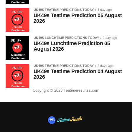
UK49S TEATIME PREDICTIONS TODAY
1 day ago
UK49s Teatime Prediction 05 August
2026
UK49S LUNCHTIME PREDICTIONS TODAY
1 day ago
UK49s Lunchtime Prediction 05
August 2026
UK49S TEATIME PREDICTIONS TODAY
2 days ago
UK49s Teatime Prediction 04 August
2026
Copyright © 2023 Teatimeresultsz.com