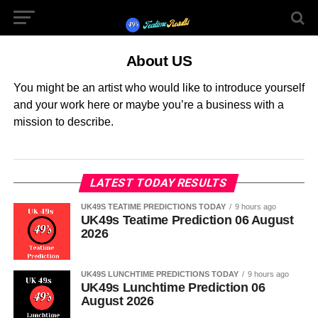
About US
You might be an artist who would like to introduce yourself
and your work here or maybe you’re a business with a
mission to describe.
LATEST TODAY RESULTS
UK49S TEATIME PREDICTIONS TODAY
9 hours ago
UK49s Teatime Prediction 06 August
2026
UK49S LUNCHTIME PREDICTIONS TODAY
9 hours ago
UK49s Lunchtime Prediction 06
August 2026