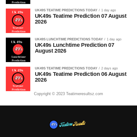
UK49S TEATIME PREDICTIONS TODAY
1 day ago
UK49s Teatime Prediction 07 August
2026
UK49S LUNCHTIME PREDICTIONS TODAY
1 day ago
UK49s Lunchtime Prediction 07
August 2026
UK49S TEATIME PREDICTIONS TODAY
2 days ago
UK49s Teatime Prediction 06 August
2026
Copyright © 2023 Teatimeresultsz.com