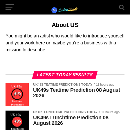
About US
You might be an artist who would like to introduce yourself
and your work here or maybe you’re a business with a
mission to describe.
LATEST TODAY RESULTS
UK49S TEATIME PREDICTIONS TODAY
11 hours ago
UK49s Teatime Prediction 08 August
2026
UK49S LUNCHTIME PREDICTIONS TODAY
11 hours ago
UK49s Lunchtime Prediction 08
August 2026