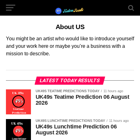
About US
You might be an artist who would like to introduce yourself
and your work here or maybe you’re a business with a
mission to describe.
LATEST TODAY RESULTS
UK49S TEATIME PREDICTIONS TODAY
11 hours ago
UK49s Teatime Prediction 06 August
2026
UK49S LUNCHTIME PREDICTIONS TODAY
11 hours ago
UK49s Lunchtime Prediction 06
August 2026