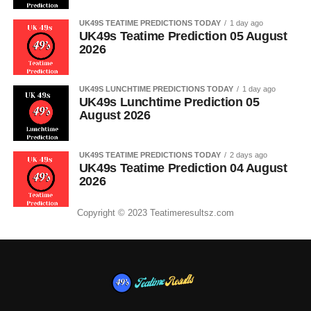
UK49S TEATIME PREDICTIONS TODAY
1 day ago
UK49s Teatime Prediction 05 August
2026
UK49S LUNCHTIME PREDICTIONS TODAY
1 day ago
UK49s Lunchtime Prediction 05
August 2026
UK49S TEATIME PREDICTIONS TODAY
2 days ago
UK49s Teatime Prediction 04 August
2026
Copyright © 2023 Teatimeresultsz.com