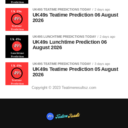
UK49S TEATIME PREDICTIONS TODAY
2 days ago
UK49s Teatime Prediction 06 August
2026
UK49S LUNCHTIME PREDICTIONS TODAY
2 days ago
UK49s Lunchtime Prediction 06
August 2026
UK49S TEATIME PREDICTIONS TODAY
3 days ago
UK49s Teatime Prediction 05 August
2026
Copyright © 2023 Teatimeresultsz.com