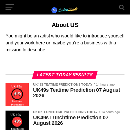
About US
You might be an artist who would like to introduce yourself
and your work here or maybe you’re a business with a
mission to describe.
LATEST TODAY RESULTS
UK49S TEATIME PREDICTIONS TODAY
14 hours ago
UK49s Teatime Prediction 07 August
2026
UK49S LUNCHTIME PREDICTIONS TODAY
14 hours ago
UK49s Lunchtime Prediction 07
August 2026