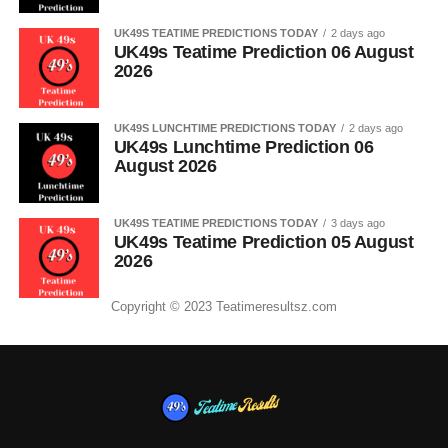
UK49S TEATIME PREDICTIONS TODAY
2 days ago
UK49s Teatime Prediction 06 August
2026
UK49S LUNCHTIME PREDICTIONS TODAY
2 days ago
UK49s Lunchtime Prediction 06
August 2026
UK49S TEATIME PREDICTIONS TODAY
3 days ago
UK49s Teatime Prediction 05 August
2026
Copyright © 2023 Teatimeresultsz.com