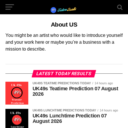
About US
You might be an artist who would like to introduce yourself
and your work here or maybe you’re a business with a
mission to describe.
LATEST TODAY RESULTS
UK49S TEATIME PREDICTIONS TODAY
14 hours ago
UK49s Teatime Prediction 07 August
2026
UK49S LUNCHTIME PREDICTIONS TODAY
14 hours ago
UK49s Lunchtime Prediction 07
August 2026