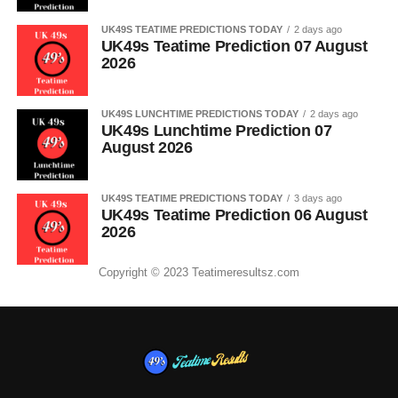
UK49S TEATIME PREDICTIONS TODAY
2 days ago
UK49s Teatime Prediction 07 August
2026
UK49S LUNCHTIME PREDICTIONS TODAY
2 days ago
UK49s Lunchtime Prediction 07
August 2026
UK49S TEATIME PREDICTIONS TODAY
3 days ago
UK49s Teatime Prediction 06 August
2026
Copyright © 2023 Teatimeresultsz.com