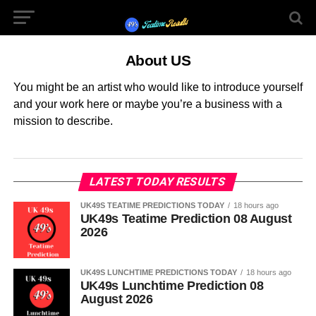
About US
You might be an artist who would like to introduce yourself
and your work here or maybe you’re a business with a
mission to describe.
LATEST TODAY RESULTS
UK49S TEATIME PREDICTIONS TODAY
18 hours ago
UK49s Teatime Prediction 08 August
2026
UK49S LUNCHTIME PREDICTIONS TODAY
18 hours ago
UK49s Lunchtime Prediction 08
August 2026