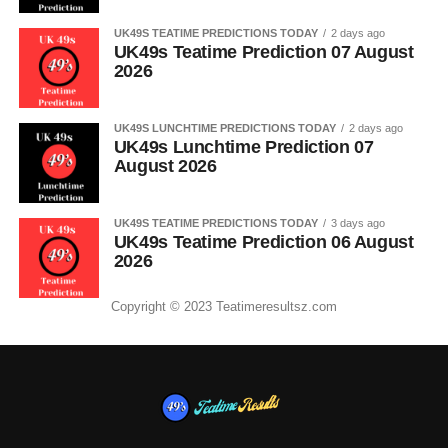
UK49S TEATIME PREDICTIONS TODAY
2 days ago
UK49s Teatime Prediction 07 August
2026
UK49S LUNCHTIME PREDICTIONS TODAY
2 days ago
UK49s Lunchtime Prediction 07
August 2026
UK49S TEATIME PREDICTIONS TODAY
3 days ago
UK49s Teatime Prediction 06 August
2026
Copyright © 2023 Teatimeresultsz.com