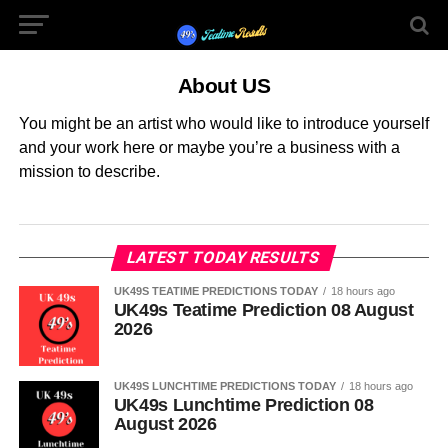
About US
You might be an artist who would like to introduce yourself
and your work here or maybe you’re a business with a
mission to describe.
LATEST TODAY RESULTS
UK49S TEATIME PREDICTIONS TODAY
18 hours ago
UK49s Teatime Prediction 08 August
2026
UK49S LUNCHTIME PREDICTIONS TODAY
18 hours ago
UK49s Lunchtime Prediction 08
August 2026