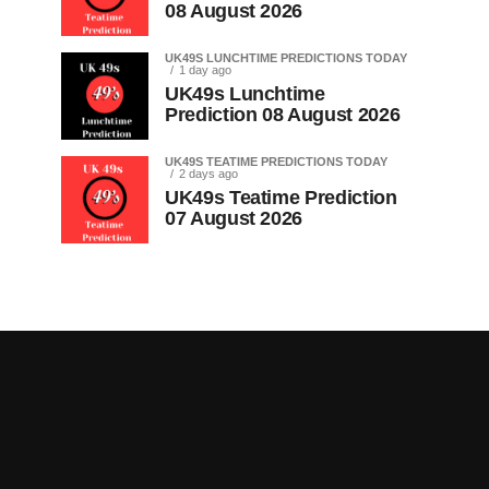
08 August 2026
UK49S LUNCHTIME PREDICTIONS TODAY
1 day ago
UK49s Lunchtime
Prediction 08 August 2026
UK49S TEATIME PREDICTIONS TODAY
2 days ago
UK49s Teatime Prediction
07 August 2026