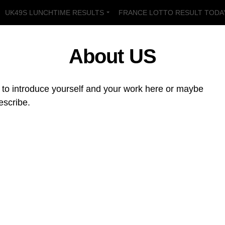
UK49S LUNCHTIME RESULTS
FRANCE LOTTO RESULT TODA
LT TODAY
UK49S TEATIME PREDICTIONS
UK49S LUNCHTIM
About US
e to introduce yourself and your work here or maybe
escribe.