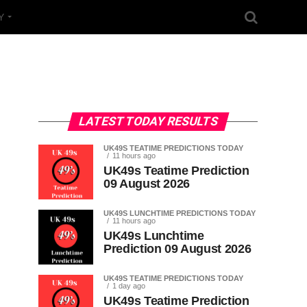
Y
E PREDICTIONS
LATEST TODAY RESULTS
UK49S TEATIME PREDICTIONS TODAY
11 hours ago
UK49s Teatime Prediction
09 August 2026
UK49S LUNCHTIME PREDICTIONS TODAY
11 hours ago
UK49s Lunchtime
Prediction 09 August 2026
UK49S TEATIME PREDICTIONS TODAY
1 day ago
UK49s Teatime Prediction