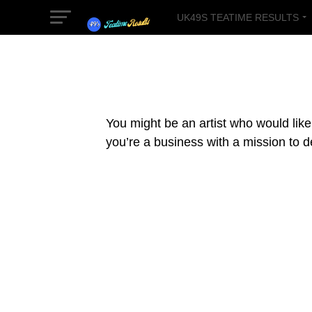
UK49S TEATIME RESULTS
GREECE POWERBALL RESU
You might be an artist who would lik
you’re a business with a mission to d