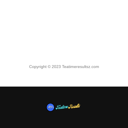
Copyright © 2023 Teatimeresultsz.com