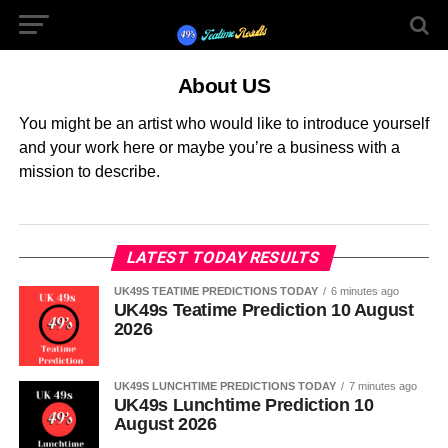
About US
You might be an artist who would like to introduce yourself
and your work here or maybe you’re a business with a
mission to describe.
LATEST TODAY RESULTS
UK49S TEATIME PREDICTIONS TODAY
6 minutes ago
UK49s Teatime Prediction 10 August
2026
UK49S LUNCHTIME PREDICTIONS TODAY
7 minutes ago
UK49s Lunchtime Prediction 10
August 2026