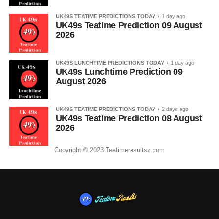
UK49S TEATIME PREDICTIONS TODAY
1 day ago
UK49s Teatime Prediction 09 August
2026
UK49S LUNCHTIME PREDICTIONS TODAY
1 day ago
UK49s Lunchtime Prediction 09
August 2026
UK49S TEATIME PREDICTIONS TODAY
2 days ago
UK49s Teatime Prediction 08 August
2026
Copyright © 2023 Teatimeresultsz.com