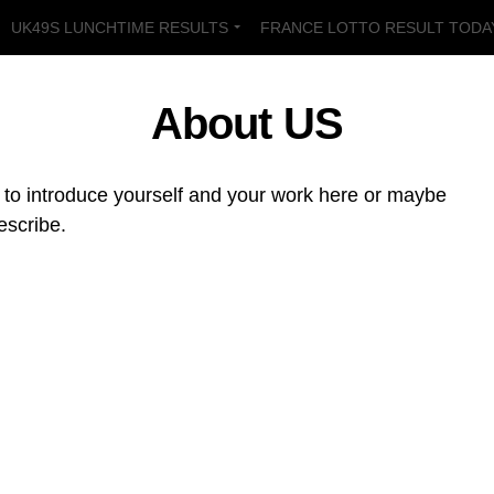
UK49S LUNCHTIME RESULTS
FRANCE LOTTO RESULT TODA
LT TODAY
UK49S TEATIME PREDICTIONS
UK49S LUNCHTIM
About US
e to introduce yourself and your work here or maybe
escribe.