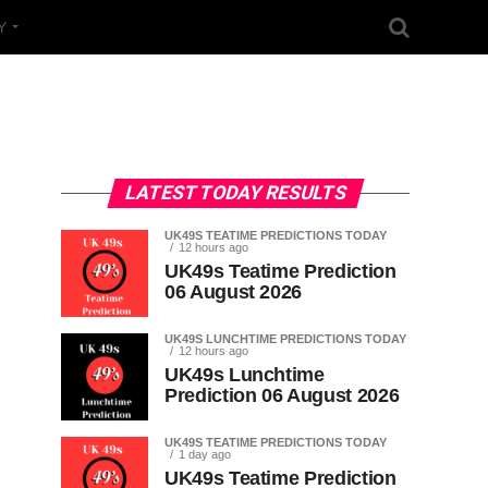
Y
E PREDICTIONS
LATEST TODAY RESULTS
UK49S TEATIME PREDICTIONS TODAY
12 hours ago
UK49s Teatime Prediction
06 August 2026
UK49S LUNCHTIME PREDICTIONS TODAY
12 hours ago
UK49s Lunchtime
Prediction 06 August 2026
UK49S TEATIME PREDICTIONS TODAY
1 day ago
UK49s Teatime Prediction