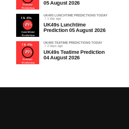
05 August 2026
UK49S LUNCHTIME PREDICTIONS TODAY
1 day ago
UK49s Lunchtime
Prediction 05 August 2026
UK49S TEATIME PREDICTIONS TODAY
2 days ago
UK49s Teatime Prediction
04 August 2026