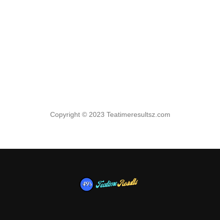
Copyright © 2023 Teatimeresultsz.com