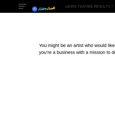
UK49S TEATIME RESULTS
GREECE POWERBALL RESU
You might be an artist who would lik
you’re a business with a mission to d