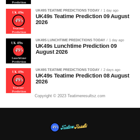
UK49S TEATIME PREDICTIONS TODAY
1 day ago
UK49s Teatime Prediction 09 August
2026
UK49S LUNCHTIME PREDICTIONS TODAY
1 day ago
UK49s Lunchtime Prediction 09
August 2026
UK49S TEATIME PREDICTIONS TODAY
2 days ago
UK49s Teatime Prediction 08 August
2026
Copyright © 2023 Teatimeresultsz.com