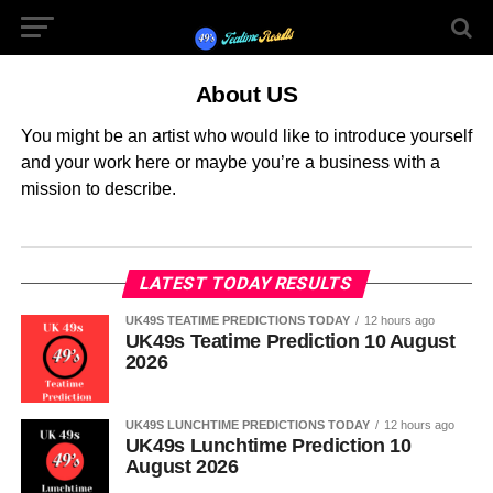
About US
You might be an artist who would like to introduce yourself
and your work here or maybe you’re a business with a
mission to describe.
LATEST TODAY RESULTS
UK49S TEATIME PREDICTIONS TODAY
12 hours ago
UK49s Teatime Prediction 10 August
2026
UK49S LUNCHTIME PREDICTIONS TODAY
12 hours ago
UK49s Lunchtime Prediction 10
August 2026