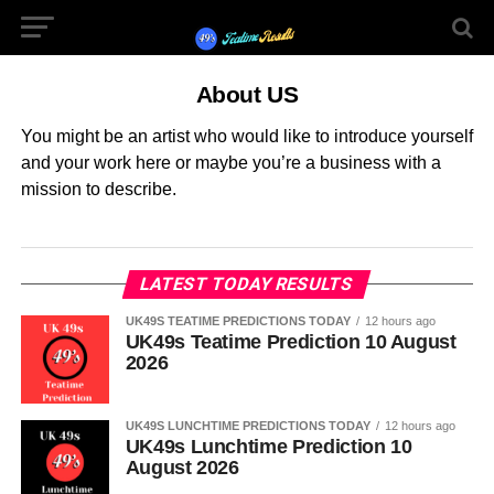
About US
You might be an artist who would like to introduce yourself
and your work here or maybe you’re a business with a
mission to describe.
LATEST TODAY RESULTS
UK49S TEATIME PREDICTIONS TODAY
12 hours ago
UK49s Teatime Prediction 10 August
2026
UK49S LUNCHTIME PREDICTIONS TODAY
12 hours ago
UK49s Lunchtime Prediction 10
August 2026