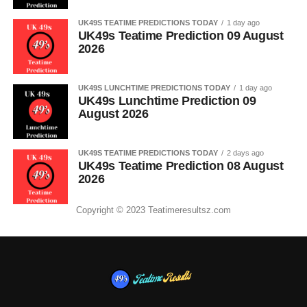
UK49S TEATIME PREDICTIONS TODAY
1 day ago
UK49s Teatime Prediction 09 August
2026
UK49S LUNCHTIME PREDICTIONS TODAY
1 day ago
UK49s Lunchtime Prediction 09
August 2026
UK49S TEATIME PREDICTIONS TODAY
2 days ago
UK49s Teatime Prediction 08 August
2026
Copyright © 2023 Teatimeresultsz.com