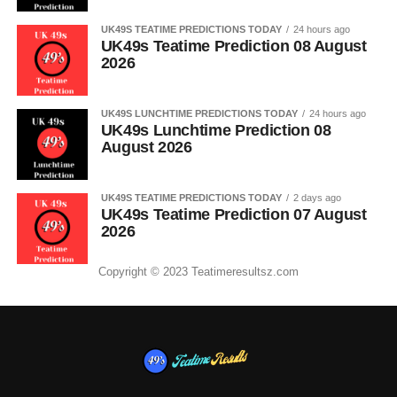
UK49S TEATIME PREDICTIONS TODAY
24 hours ago
UK49s Teatime Prediction 08 August
2026
UK49S LUNCHTIME PREDICTIONS TODAY
24 hours ago
UK49s Lunchtime Prediction 08
August 2026
UK49S TEATIME PREDICTIONS TODAY
2 days ago
UK49s Teatime Prediction 07 August
2026
Copyright © 2023 Teatimeresultsz.com