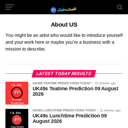
About US
You might be an artist who would like to introduce yourself
and your work here or maybe you’re a business with a
mission to describe.
LATEST TODAY RESULTS
UK49S TEATIME PREDICTIONS TODAY
10 minutes ago
UK49s Teatime Prediction 09 August
2026
UK49S LUNCHTIME PREDICTIONS TODAY
11 minutes ago
UK49s Lunchtime Prediction 09
August 2026