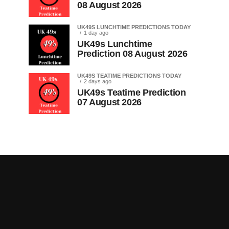
08 August 2026
UK49S LUNCHTIME PREDICTIONS TODAY
1 day ago
UK49s Lunchtime
Prediction 08 August 2026
UK49S TEATIME PREDICTIONS TODAY
2 days ago
UK49s Teatime Prediction
07 August 2026