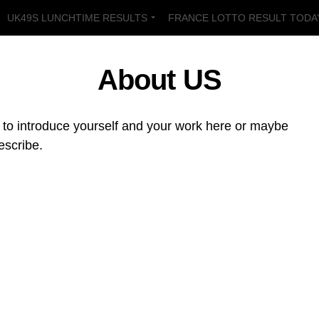
UK49S LUNCHTIME RESULTS
FRANCE LOTTO RESULT TODA
LT TODAY
UK49S TEATIME PREDICTIONS
UK49S LUNCHTIM
About US
e to introduce yourself and your work here or maybe
escribe.