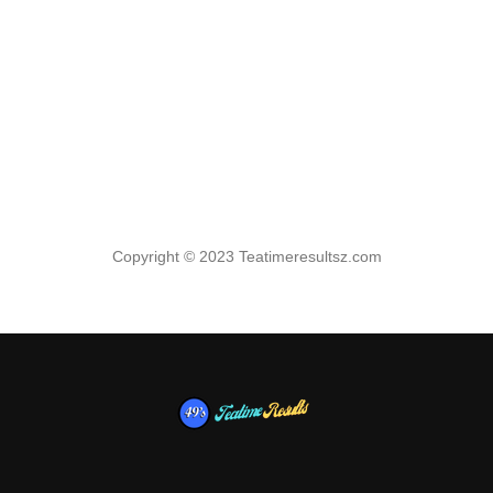
Copyright © 2023 Teatimeresultsz.com