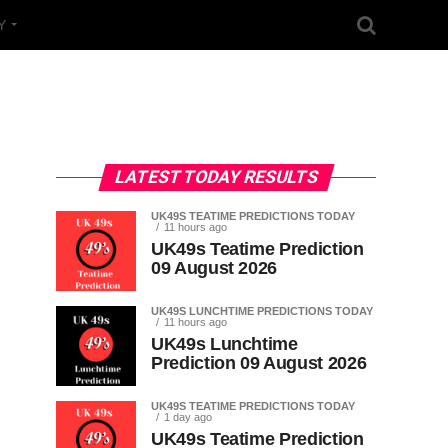
Y
E PREDICTIONS
LATEST TODAY RESULTS
UK49S TEATIME PREDICTIONS TODAY
11 hours ago
UK49s Teatime Prediction
09 August 2026
UK49S LUNCHTIME PREDICTIONS TODAY
11 hours ago
UK49s Lunchtime
Prediction 09 August 2026
UK49S TEATIME PREDICTIONS TODAY
1 day ago
UK49s Teatime Prediction