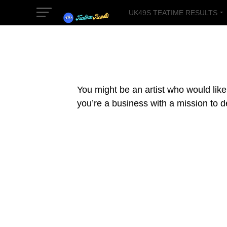
UK49S TEATIME RESULTS
GREECE POWERBALL RESU
You might be an artist who would lik
you’re a business with a mission to d