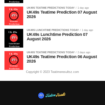
UK49S TEATIME PREDICTIONS TODAY
1 day ago
UK49s Teatime Prediction 07 August
2026
UK49S LUNCHTIME PREDICTIONS TODAY
1 day ago
UK49s Lunchtime Prediction 07
August 2026
UK49S TEATIME PREDICTIONS TODAY
2 days ago
UK49s Teatime Prediction 06 August
2026
Copyright © 2023 Teatimeresultsz.com