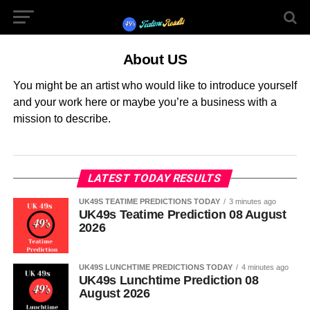
About US
You might be an artist who would like to introduce yourself
and your work here or maybe you’re a business with a
mission to describe.
LATEST TODAY RESULTS
UK49S TEATIME PREDICTIONS TODAY
3 minutes ago
UK49s Teatime Prediction 08 August
2026
UK49S LUNCHTIME PREDICTIONS TODAY
4 minutes ago
UK49s Lunchtime Prediction 08
August 2026