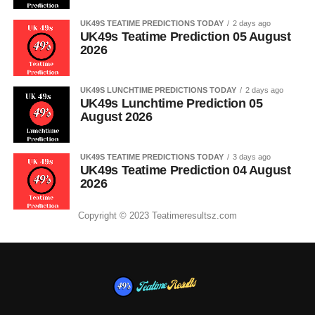
UK49S TEATIME PREDICTIONS TODAY
2 days ago
UK49s Teatime Prediction 05 August
2026
UK49S LUNCHTIME PREDICTIONS TODAY
2 days ago
UK49s Lunchtime Prediction 05
August 2026
UK49S TEATIME PREDICTIONS TODAY
3 days ago
UK49s Teatime Prediction 04 August
2026
Copyright © 2023 Teatimeresultsz.com