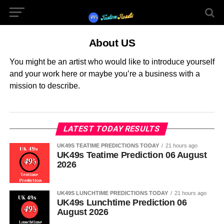
About US
You might be an artist who would like to introduce yourself
and your work here or maybe you’re a business with a
mission to describe.
LATEST TODAY RESULTS
UK49S TEATIME PREDICTIONS TODAY
21 hours ago
UK49s Teatime Prediction 06 August
2026
UK49S LUNCHTIME PREDICTIONS TODAY
21 hours ago
UK49s Lunchtime Prediction 06
August 2026