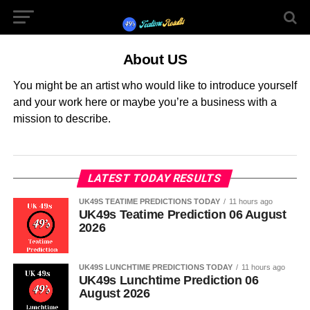
About US
You might be an artist who would like to introduce yourself
and your work here or maybe you’re a business with a
mission to describe.
LATEST TODAY RESULTS
UK49S TEATIME PREDICTIONS TODAY
11 hours ago
UK49s Teatime Prediction 06 August
2026
UK49S LUNCHTIME PREDICTIONS TODAY
11 hours ago
UK49s Lunchtime Prediction 06
August 2026