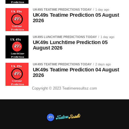
UK49S TEATIME PREDICTIONS TODAY
1 day ago
UK49s Teatime Prediction 05 August
2026
UK49S LUNCHTIME PREDICTIONS TODAY
1 day ago
UK49s Lunchtime Prediction 05
August 2026
UK49S TEATIME PREDICTIONS TODAY
2 days ago
UK49s Teatime Prediction 04 August
2026
Copyright © 2023 Teatimeresultsz.com