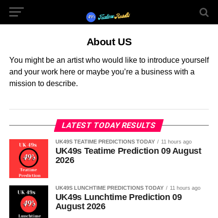
About US
You might be an artist who would like to introduce yourself
and your work here or maybe you’re a business with a
mission to describe.
LATEST TODAY RESULTS
UK49S TEATIME PREDICTIONS TODAY
11 hours ago
UK49s Teatime Prediction 09 August
2026
UK49S LUNCHTIME PREDICTIONS TODAY
11 hours ago
UK49s Lunchtime Prediction 09
August 2026