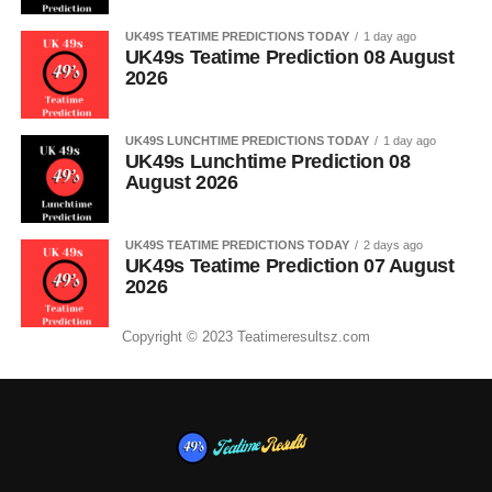
UK49S TEATIME PREDICTIONS TODAY
1 day ago
UK49s Teatime Prediction 08 August
2026
UK49S LUNCHTIME PREDICTIONS TODAY
1 day ago
UK49s Lunchtime Prediction 08
August 2026
UK49S TEATIME PREDICTIONS TODAY
2 days ago
UK49s Teatime Prediction 07 August
2026
Copyright © 2023 Teatimeresultsz.com