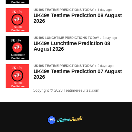
UK49S TEATIME PREDICTIONS TODAY
1 day ago
UK49s Teatime Prediction 08 August
2026
UK49S LUNCHTIME PREDICTIONS TODAY
1 day ago
UK49s Lunchtime Prediction 08
August 2026
UK49S TEATIME PREDICTIONS TODAY
2 days ago
UK49s Teatime Prediction 07 August
2026
Copyright © 2023 Teatimeresultsz.com