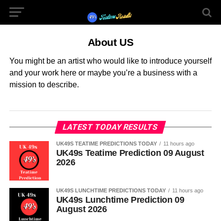
About US
You might be an artist who would like to introduce yourself
and your work here or maybe you’re a business with a
mission to describe.
LATEST TODAY RESULTS
UK49S TEATIME PREDICTIONS TODAY
11 hours ago
UK49s Teatime Prediction 09 August
2026
UK49S LUNCHTIME PREDICTIONS TODAY
11 hours ago
UK49s Lunchtime Prediction 09
August 2026