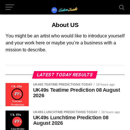
About US
You might be an artist who would like to introduce yourself
and your work here or maybe you’re a business with a
mission to describe.
LATEST TODAY RESULTS
UK49S TEATIME PREDICTIONS TODAY
18 hours ago
UK49s Teatime Prediction 08 August
2026
UK49S LUNCHTIME PREDICTIONS TODAY
18 hours ago
UK49s Lunchtime Prediction 08
August 2026