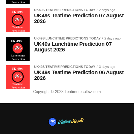
UK49S TEATIME PREDICTIONS TODAY
2 days ago
UK49s Teatime Prediction 07 August
2026
UK49S LUNCHTIME PREDICTIONS TODAY
2 days ago
UK49s Lunchtime Prediction 07
August 2026
UK49S TEATIME PREDICTIONS TODAY
3 days ago
UK49s Teatime Prediction 06 August
2026
Copyright © 2023 Teatimeresultsz.com