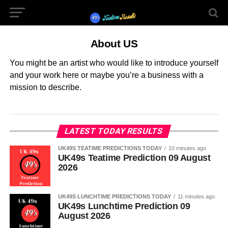
About US
You might be an artist who would like to introduce yourself
and your work here or maybe you’re a business with a
mission to describe.
LATEST TODAY RESULTS
UK49S TEATIME PREDICTIONS TODAY
10 minutes ago
UK49s Teatime Prediction 09 August
2026
UK49S LUNCHTIME PREDICTIONS TODAY
11 minutes ago
UK49s Lunchtime Prediction 09
August 2026