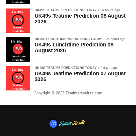
UK49S TEATIME PREDICTIONS TODAY
24 hours ago
UK49s Teatime Prediction 08 August
2026
UK49S LUNCHTIME PREDICTIONS TODAY
24 hours ago
UK49s Lunchtime Prediction 08
August 2026
UK49S TEATIME PREDICTIONS TODAY
2 days ago
UK49s Teatime Prediction 07 August
2026
Copyright © 2023 Teatimeresultsz.com