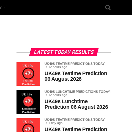
Y
E PREDICTIONS
LATEST TODAY RESULTS
UK49S TEATIME PREDICTIONS TODAY
12 hours ago
UK49s Teatime Prediction
06 August 2026
UK49S LUNCHTIME PREDICTIONS TODAY
12 hours ago
UK49s Lunchtime
Prediction 06 August 2026
UK49S TEATIME PREDICTIONS TODAY
1 day ago
UK49s Teatime Prediction