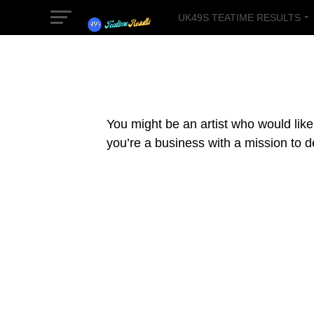
UK49S TEATIME RESULTS
GREECE POWERBALL RESU
You might be an artist who would lik
you’re a business with a mission to d