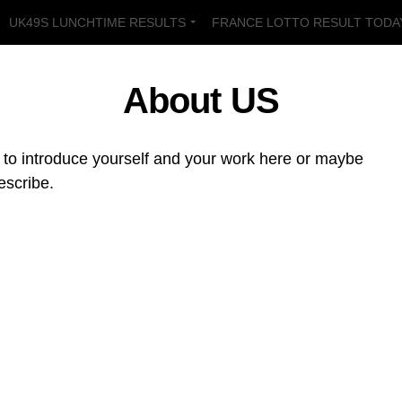
UK49S LUNCHTIME RESULTS
FRANCE LOTTO RESULT TODA
LT TODAY
UK49S TEATIME PREDICTIONS
UK49S LUNCHTIM
About US
e to introduce yourself and your work here or maybe
escribe.