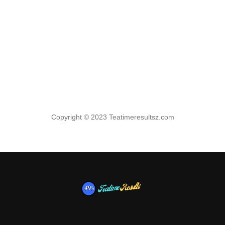
Copyright © 2023 Teatimeresultsz.com