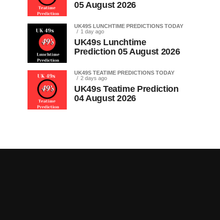
05 August 2026
UK49S LUNCHTIME PREDICTIONS TODAY
1 day ago
UK49s Lunchtime
Prediction 05 August 2026
UK49S TEATIME PREDICTIONS TODAY
2 days ago
UK49s Teatime Prediction
04 August 2026