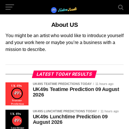
About US
You might be an artist who would like to introduce yourself
and your work here or maybe you’re a business with a
mission to describe.
LATEST TODAY RESULTS
UK49S TEATIME PREDICTIONS TODAY
11 hours ago
UK49s Teatime Prediction 09 August
2026
UK49S LUNCHTIME PREDICTIONS TODAY
11 hours ago
UK49s Lunchtime Prediction 09
August 2026