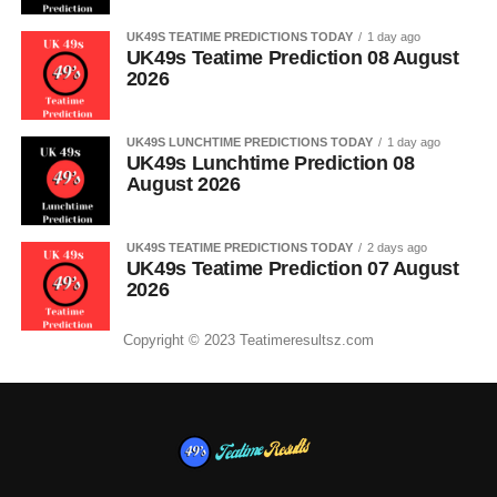
UK49S TEATIME PREDICTIONS TODAY
1 day ago
UK49s Teatime Prediction 08 August
2026
UK49S LUNCHTIME PREDICTIONS TODAY
1 day ago
UK49s Lunchtime Prediction 08
August 2026
UK49S TEATIME PREDICTIONS TODAY
2 days ago
UK49s Teatime Prediction 07 August
2026
Copyright © 2023 Teatimeresultsz.com