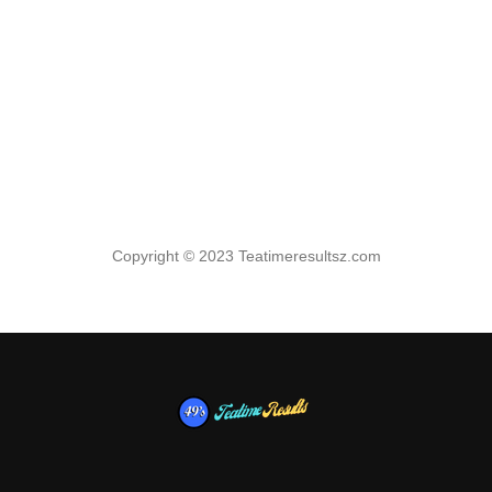
Copyright © 2023 Teatimeresultsz.com