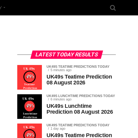
Y
E PREDICTIONS
LATEST TODAY RESULTS
UK49S TEATIME PREDICTIONS TODAY
5 minutes ago
UK49s Teatime Prediction
08 August 2026
UK49S LUNCHTIME PREDICTIONS TODAY
6 minutes ago
UK49s Lunchtime
Prediction 08 August 2026
UK49S TEATIME PREDICTIONS TODAY
1 day ago
UK49s Teatime Prediction