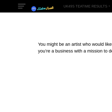
UK49S TEATIME RESULTS
GREECE POWERBALL RESU
You might be an artist who would lik
you’re a business with a mission to d