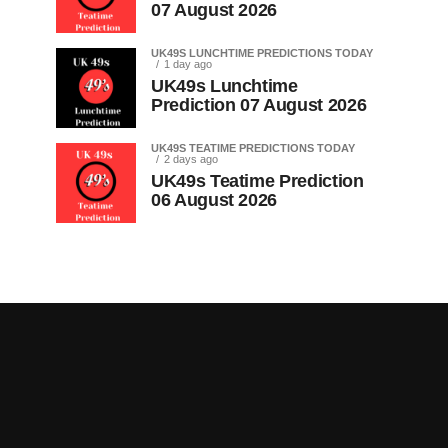
07 August 2026
UK49S LUNCHTIME PREDICTIONS TODAY
1 day ago
UK49s Lunchtime
Prediction 07 August 2026
UK49S TEATIME PREDICTIONS TODAY
2 days ago
UK49s Teatime Prediction
06 August 2026