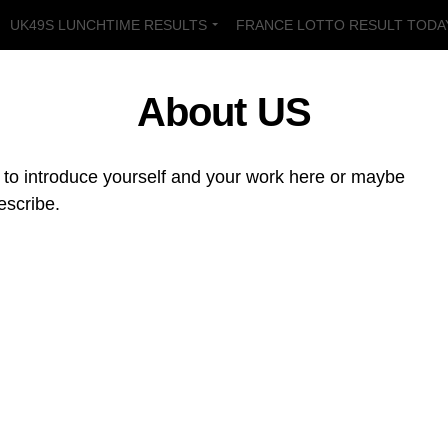
UK49S LUNCHTIME RESULTS
FRANCE LOTTO RESULT TODA
LT TODAY
UK49S TEATIME PREDICTIONS
UK49S LUNCHTIM
About US
e to introduce yourself and your work here or maybe
escribe.