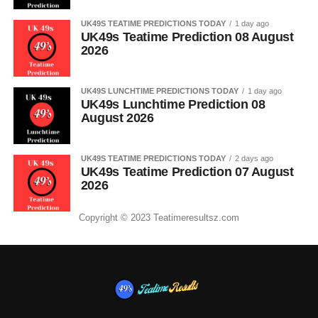
UK49S TEATIME PREDICTIONS TODAY
1 day ago
UK49s Teatime Prediction 08 August
2026
UK49S LUNCHTIME PREDICTIONS TODAY
1 day ago
UK49s Lunchtime Prediction 08
August 2026
UK49S TEATIME PREDICTIONS TODAY
2 days ago
UK49s Teatime Prediction 07 August
2026
Copyright © 2023 Teatimeresultsz.com