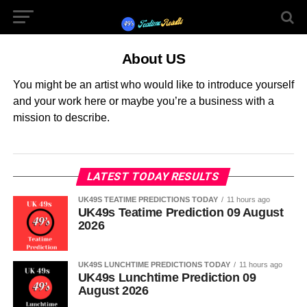
About US
You might be an artist who would like to introduce yourself
and your work here or maybe you’re a business with a
mission to describe.
LATEST TODAY RESULTS
UK49S TEATIME PREDICTIONS TODAY
11 hours ago
UK49s Teatime Prediction 09 August
2026
UK49S LUNCHTIME PREDICTIONS TODAY
11 hours ago
UK49s Lunchtime Prediction 09
August 2026