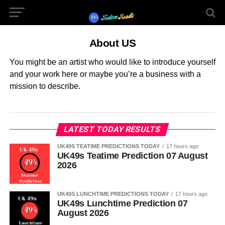
About US
You might be an artist who would like to introduce yourself
and your work here or maybe you’re a business with a
mission to describe.
LATEST TODAY RESULTS
UK49S TEATIME PREDICTIONS TODAY
17 hours ago
UK49s Teatime Prediction 07 August
2026
UK49S LUNCHTIME PREDICTIONS TODAY
17 hours ago
UK49s Lunchtime Prediction 07
August 2026