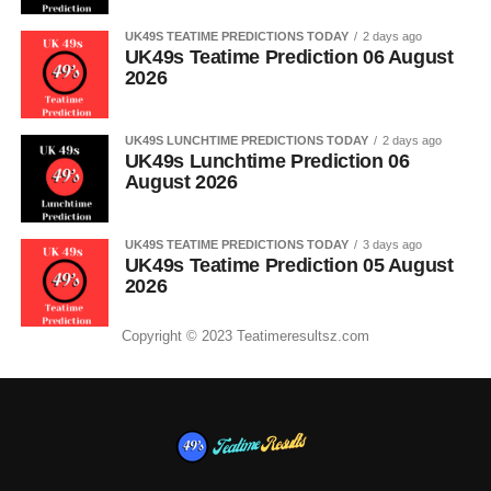
UK49S TEATIME PREDICTIONS TODAY
2 days ago
UK49s Teatime Prediction 06 August
2026
UK49S LUNCHTIME PREDICTIONS TODAY
2 days ago
UK49s Lunchtime Prediction 06
August 2026
UK49S TEATIME PREDICTIONS TODAY
3 days ago
UK49s Teatime Prediction 05 August
2026
Copyright © 2023 Teatimeresultsz.com