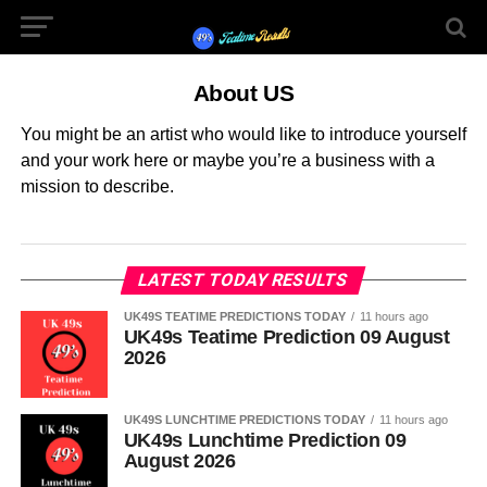
About US
You might be an artist who would like to introduce yourself
and your work here or maybe you’re a business with a
mission to describe.
LATEST TODAY RESULTS
UK49S TEATIME PREDICTIONS TODAY
11 hours ago
UK49s Teatime Prediction 09 August
2026
UK49S LUNCHTIME PREDICTIONS TODAY
11 hours ago
UK49s Lunchtime Prediction 09
August 2026