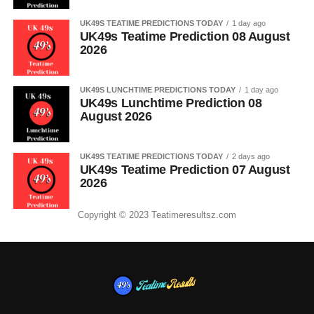
UK49S TEATIME PREDICTIONS TODAY
1 day ago
UK49s Teatime Prediction 08 August
2026
UK49S LUNCHTIME PREDICTIONS TODAY
1 day ago
UK49s Lunchtime Prediction 08
August 2026
UK49S TEATIME PREDICTIONS TODAY
2 days ago
UK49s Teatime Prediction 07 August
2026
Copyright © 2023 Teatimeresultsz.com