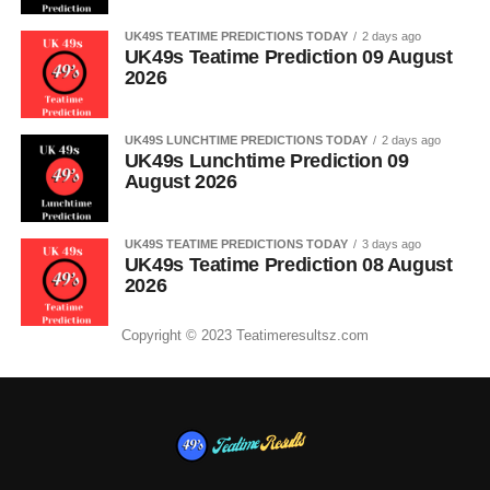
UK49S TEATIME PREDICTIONS TODAY
2 days ago
UK49s Teatime Prediction 09 August
2026
UK49S LUNCHTIME PREDICTIONS TODAY
2 days ago
UK49s Lunchtime Prediction 09
August 2026
UK49S TEATIME PREDICTIONS TODAY
3 days ago
UK49s Teatime Prediction 08 August
2026
Copyright © 2023 Teatimeresultsz.com