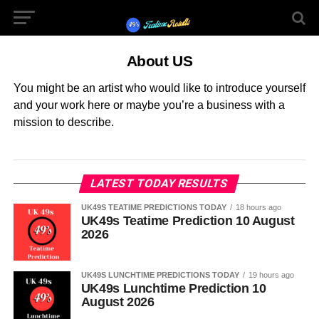
About US
You might be an artist who would like to introduce yourself
and your work here or maybe you’re a business with a
mission to describe.
LATEST TODAY RESULTS
UK49S TEATIME PREDICTIONS TODAY
18 hours ago
UK49s Teatime Prediction 10 August
2026
UK49S LUNCHTIME PREDICTIONS TODAY
19 hours ago
UK49s Lunchtime Prediction 10
August 2026