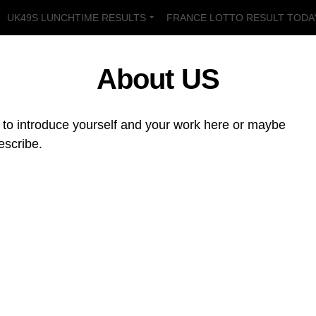
UK49S LUNCHTIME RESULTS
FRANCE LOTTO RESULT TODA
LT TODAY
UK49S TEATIME PREDICTIONS
UK49S LUNCHTIM
About US
e to introduce yourself and your work here or maybe
escribe.