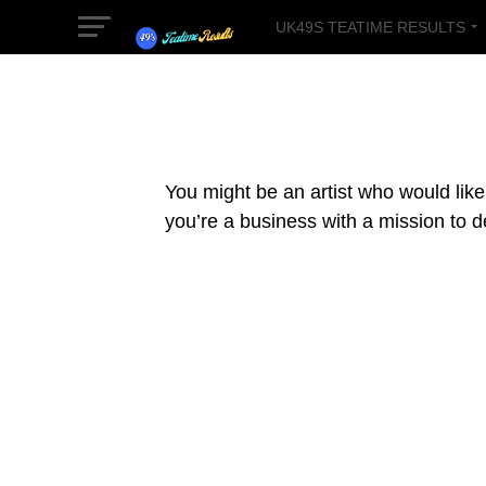
UK49S TEATIME RESULTS
GREECE POWERBALL RESU
You might be an artist who would lik
you’re a business with a mission to d