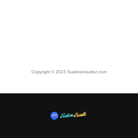
Copyright © 2023 Teatimeresultsz.com