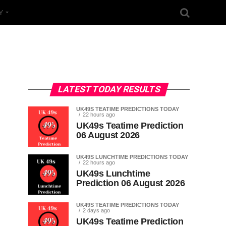
Y
E PREDICTIONS
LATEST TODAY RESULTS
UK49S TEATIME PREDICTIONS TODAY
22 hours ago
UK49s Teatime Prediction
06 August 2026
UK49S LUNCHTIME PREDICTIONS TODAY
22 hours ago
UK49s Lunchtime
Prediction 06 August 2026
UK49S TEATIME PREDICTIONS TODAY
2 days ago
UK49s Teatime Prediction