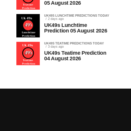
05 August 2026
UK49S LUNCHTIME PREDICTIONS TODAY
2 days ago
UK49s Lunchtime
Prediction 05 August 2026
UK49S TEATIME PREDICTIONS TODAY
3 days ago
UK49s Teatime Prediction
04 August 2026