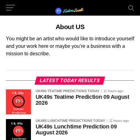
About US
You might be an artist who would like to introduce yourself
and your work here or maybe you’re a business with a
mission to describe.
LATEST TODAY RESULTS
UK49S TEATIME PREDICTIONS TODAY
11 hours ago
UK49s Teatime Prediction 09 August
2026
UK49S LUNCHTIME PREDICTIONS TODAY
11 hours ago
UK49s Lunchtime Prediction 09
August 2026