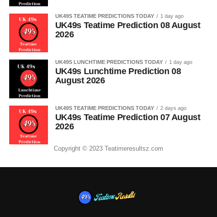
UK49S TEATIME PREDICTIONS TODAY
1 day ago
UK49s Teatime Prediction 08 August
2026
UK49S LUNCHTIME PREDICTIONS TODAY
1 day ago
UK49s Lunchtime Prediction 08
August 2026
UK49S TEATIME PREDICTIONS TODAY
2 days ago
UK49s Teatime Prediction 07 August
2026
Copyright © 2023 Teatimeresultsz.com