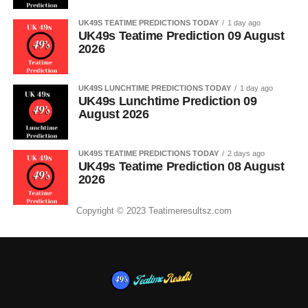
UK49S TEATIME PREDICTIONS TODAY
1 day ago
UK49s Teatime Prediction 09 August
2026
UK49S LUNCHTIME PREDICTIONS TODAY
1 day ago
UK49s Lunchtime Prediction 09
August 2026
UK49S TEATIME PREDICTIONS TODAY
2 days ago
UK49s Teatime Prediction 08 August
2026
Copyright © 2023 Teatimeresultsz.com