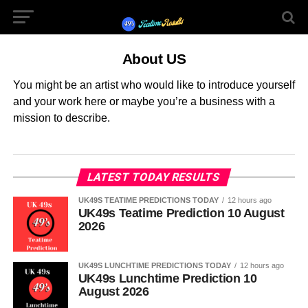
About US
You might be an artist who would like to introduce yourself
and your work here or maybe you’re a business with a
mission to describe.
LATEST TODAY RESULTS
UK49S TEATIME PREDICTIONS TODAY
12 hours ago
UK49s Teatime Prediction 10 August
2026
UK49S LUNCHTIME PREDICTIONS TODAY
12 hours ago
UK49s Lunchtime Prediction 10
August 2026