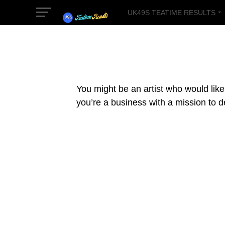
UK49S TEATIME RESULTS
GREECE POWERBALL RESU
You might be an artist who would lik
you’re a business with a mission to d