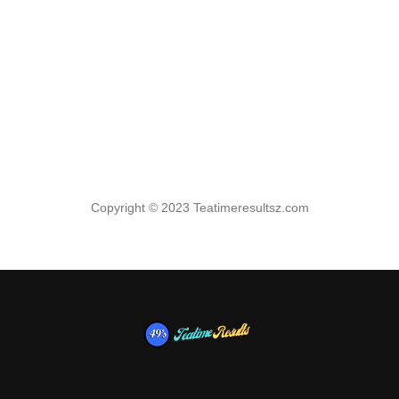
Copyright © 2023 Teatimeresultsz.com