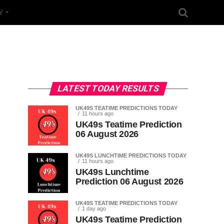
Y
E PREDICTIONS
LATEST TODAY RESULTS
UK49S TEATIME PREDICTIONS TODAY
11 hours ago
UK49s Teatime Prediction
06 August 2026
UK49S LUNCHTIME PREDICTIONS TODAY
11 hours ago
UK49s Lunchtime
Prediction 06 August 2026
UK49S TEATIME PREDICTIONS TODAY
1 day ago
UK49s Teatime Prediction