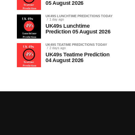
05 August 2026
UK49S LUNCHTIME PREDICTIONS TODAY
1 day ago
UK49s Lunchtime
Prediction 05 August 2026
UK49S TEATIME PREDICTIONS TODAY
2 days ago
UK49s Teatime Prediction
04 August 2026