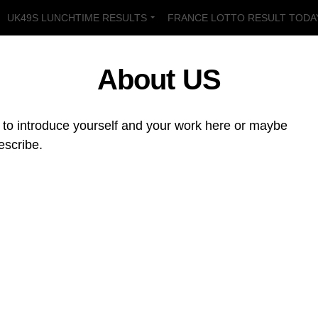
UK49S LUNCHTIME RESULTS
FRANCE LOTTO RESULT TODA
LT TODAY
UK49S TEATIME PREDICTIONS
UK49S LUNCHTIM
About US
e to introduce yourself and your work here or maybe
escribe.