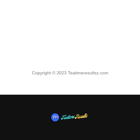
Copyright © 2023 Teatimeresultsz.com