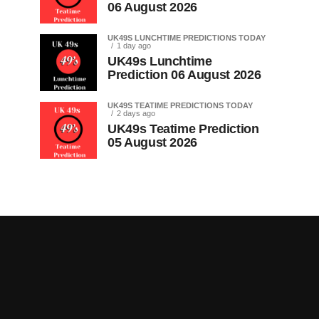
06 August 2026
UK49S LUNCHTIME PREDICTIONS TODAY
1 day ago
UK49s Lunchtime
Prediction 06 August 2026
UK49S TEATIME PREDICTIONS TODAY
2 days ago
UK49s Teatime Prediction
05 August 2026