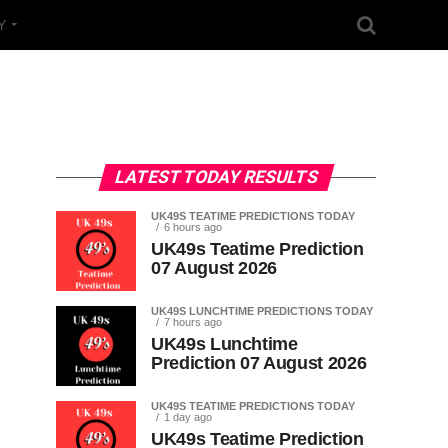
Y
E PREDICTIONS
LATEST TODAY RESULTS
UK49S TEATIME PREDICTIONS TODAY
6 hours ago
UK49s Teatime Prediction
07 August 2026
UK49S LUNCHTIME PREDICTIONS TODAY
7 hours ago
UK49s Lunchtime
Prediction 07 August 2026
UK49S TEATIME PREDICTIONS TODAY
1 day ago
UK49s Teatime Prediction