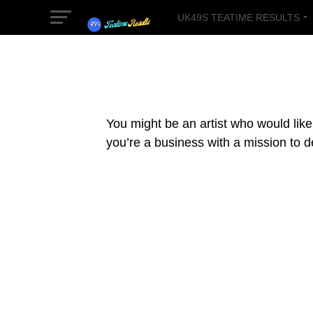
UK49S TEATIME RESULTS
GREECE POWERBALL RESU
You might be an artist who would lik
you’re a business with a mission to d