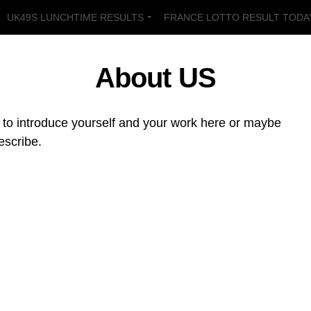
UK49S LUNCHTIME RESULTS
FRANCE LOTTO RESULT TODA
LT TODAY
UK49S TEATIME PREDICTIONS
UK49S LUNCHTIM
About US
e to introduce yourself and your work here or maybe
escribe.